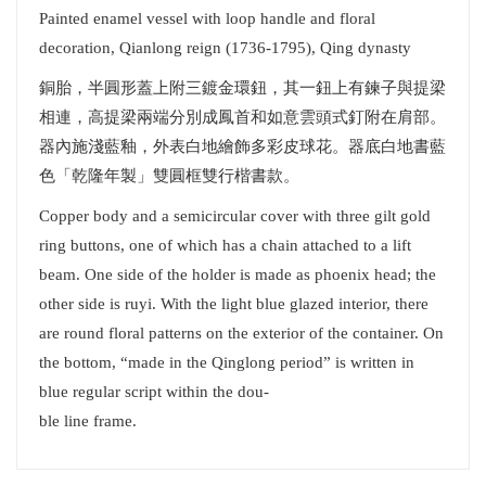
Painted enamel vessel with loop handle and floral
decoration, Qianlong reign (1736-1795), Qing dynasty
銅胎，半圓形蓋上附三鍍金環鈕，其一鈕上有鍊子與提梁
相連，高提梁兩端分別成鳳首和如意雲頭式釘附在肩部。
器內施淺藍釉，外表白地繪飾多彩皮球花。器底白地書藍
色「乾隆年製」雙圓框雙行楷書款。
Copper body and a semicircular cover with three gilt gold
ring buttons, one of which has a chain attached to a lift
beam. One side of the holder is made as phoenix head; the
other side is ruyi. With the light blue glazed interior, there
are round floral patterns on the exterior of the container. On
the bottom, “made in the Qinglong period” is written in
blue regular script within the dou-
ble line frame.