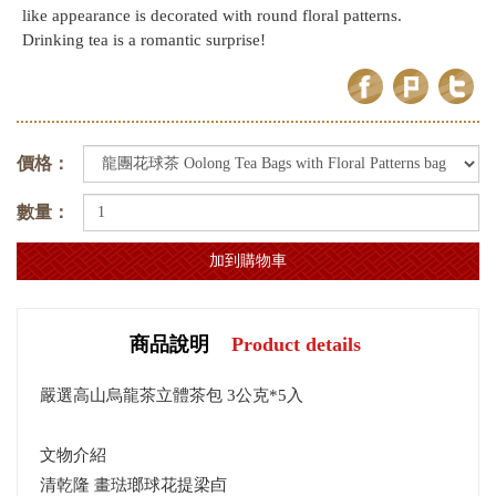
like appearance is decorated with round floral patterns.
Drinking tea is a romantic surprise!
價格：
數量：
商品說明
Product details
嚴選高山烏龍茶立體茶包 3公克*5入
文物介紹
清乾隆 畫琺瑯球花提梁卣