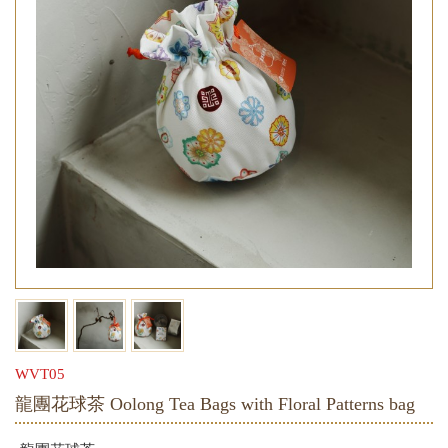
WVT05
龍團花球茶 Oolong Tea Bags with Floral Patterns bag