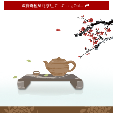
國寶奇種烏龍茶組 Chi-Chong Ool
...