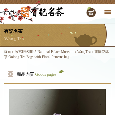
有記名茶
Wang Tea
首頁
»
故宮聯名商品 National Palace Museum x WangTea
»
龍團花球
茶 Oolong Tea Bags with Floral Patterns bag
商品內頁
Goods pages