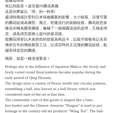
龍團花球茶
有記烏龍茶 × 故宮最IN團花典藏
這是你夢寐以「球」的一杯茶!
盛清時期或許受到日本蒔繪圖案的影響，大小錯落、活潑可愛
的團花紋成為康熙、雍正、乾隆流行的裝飾紋樣。團花紋把多
種花卉轉為圓形圖樣，像極了一個個圓滾滾的皮球，又稱皮球
花，成為清宮器物上超IN的新花樣。
龍團花球茶以木炭烘焙的焙籠為商品卡，以龍字致敬有記名茶
傳承百年的傳統製茶工法，以清宮時尚又活潑的團花紋樣，點
綴茶球造型的團揉。
喝茶，就是一種浪漫驚喜！
Perhaps due to the influence of Japanese Maki-e, the lovely and
lively varied round floral patterns became popular during the
early period of Qing Dynasty.
The design turns a variety of flower motifs into circular patterns,
resembling a ball, also known as a ball flower, which was
considered state-of-the-art at that time.
The commodity card of this goods is shaped like a bam-
boo basket and the Chinese character "Dragon" is used to pay
homage to the century-old tea producer “Wang Tea”. The ball-